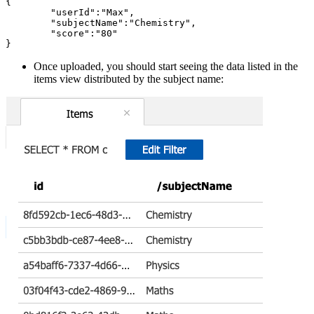
{

	"userId":"Max",

	"subjectName":"Chemistry",

	"score":"80"

Once uploaded, you should start seeing the data listed in the
items view distributed by the subject name: