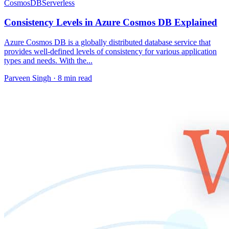
CosmosDB
Serverless
Consistency Levels in Azure Cosmos DB Explained
Azure Cosmos DB is a globally distributed database service that
provides well-defined levels of consistency for various application
types and needs. With the...
Parveen Singh ·
8 min read