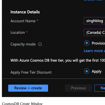
CosmosDB Create Window