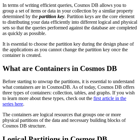
In terms of writing efficient queries, Cosmos DB allows you to
group a set of items or data in your collection by a similar property
determined by the
partition key
.
Partition keys are the core element
to distributing your data efficiently into different logical and physical
sets so that the queries performed against the database are completed
as quickly as possible.
It is essential to choose the partition key during the design phase of
the applications as you cannot change the partition key once the
container is created.
What are Containers in Cosmos DB
Before starting to unwrap the partitions, it is essential to understand
what containers are in CosmosDB. As of today, Cosmos DB offers
three types of containers: collection, tables, and graphs. If you wish
to learn more about these types, check out the
first article in the
series here
.
The containers are logical resources that groups one or more
physical partitions of the data and necessary building blocks of
Cosmos DB structure.
Logical Partitions in Cosmos DB