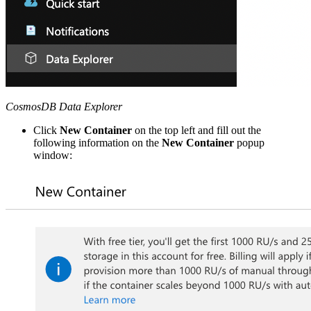
CosmosDB Data Explorer
Click
New Container
on the top left and fill out the
following information on the
New Container
popup
window: