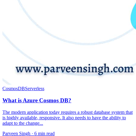
CosmosDB
Serverless
What is Azure Cosmos DB?
The modern application today requires a robust database system that
is highly available, responsive. It also needs to have the ability to
adapt to the change...
Parveen Singh ·
6 min read