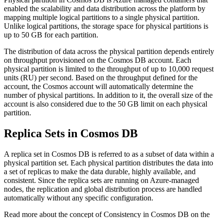
enabled the scalability and data distribution across the platform by
mapping multiple logical partitions to a single physical partition.
Unlike logical partitions, the storage space for physical partitions is
up to 50 GB for each partition.
The distribution of data across the physical partition depends entirely
on throughput provisioned on the Cosmos DB account. Each
physical partition is limited to the throughput of up to 10,000 request
units (RU) per second. Based on the throughput defined for the
account, the Cosmos account will automatically determine the
number of physical partitions. In addition to it, the overall size of the
account is also considered due to the 50 GB limit on each physical
partition.
Replica Sets in Cosmos DB
A replica set in Cosmos DB is referred to as a subset of data within a
physical partition set. Each physical partition distributes the data into
a set of replicas to make the data durable, highly available, and
consistent. Since the replica sets are running on Azure-managed
nodes, the replication and global distribution process are handled
automatically without any specific configuration.
Read more about the concept of Consistency in Cosmos DB on the