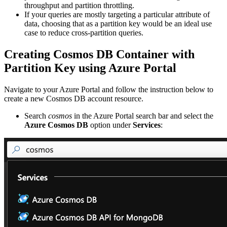
throughput and partition throttling.
If your queries are mostly targeting a particular attribute of
data, choosing that as a partition key would be an ideal use
case to reduce cross-partition queries.
Creating Cosmos DB Container with
Partition Key using Azure Portal
Navigate to your Azure Portal and follow the instruction below to
create a new Cosmos DB account resource.
Search
cosmos
in the Azure Portal search bar and select the
Azure Cosmos DB
option under
Services
: