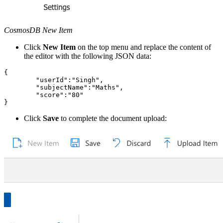
CosmosDB New Item
Click
New Item
on the top menu and replace the content of
the editor with the following JSON data:
{

	"userId":"Singh",

	"subjectName":"Maths",

	"score":"80"

Click
Save
to complete the document upload: