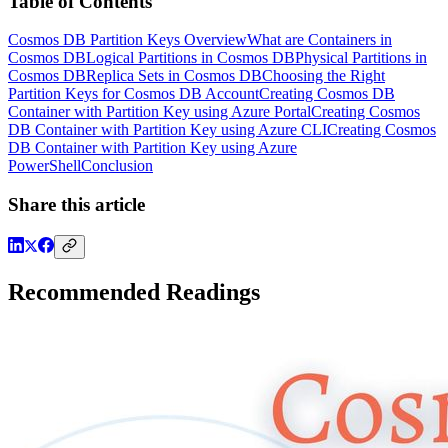
Table of Contents
Cosmos DB Partition Keys Overview
What are Containers in
Cosmos DB
Logical Partitions in Cosmos DB
Physical Partitions in
Cosmos DB
Replica Sets in Cosmos DB
Choosing the Right
Partition Keys for Cosmos DB Account
Creating Cosmos DB
Container with Partition Key using Azure Portal
Creating Cosmos
DB Container with Partition Key using Azure CLI
Creating Cosmos
DB Container with Partition Key using Azure
PowerShell
Conclusion
Share this article
Recommended Readings