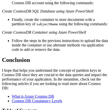
Cosmos DB account using the following commands:
Create CosmosDB SQL Database using Azure PowerShell
Finally, create the container to store documents with a
partition key of
using the following commands:
subjectName
Create CosmosDB Container using Azure PowerShell
Follow the steps in the previous instructions to upload the data
inside the container or use alternate methods via application
code to add or remove the data.
Conclusion
I hope that helps you understand the concept of partition keys in
Cosmos DB since they are crucial to the data queries and impact the
performance of your application. In the meantime, check out the
following articles if you are looking to read more about Cosmos
DB:
What is Azure Cosmos DB
Cosmos DB Consistency Levels