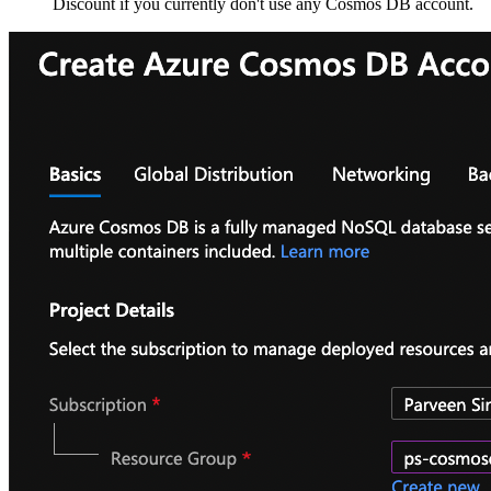
Discount if you currently don't use any Cosmos DB account.