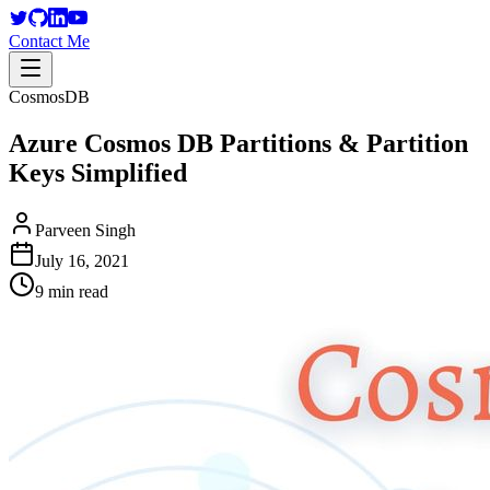
Contact Me
CosmosDB
Azure Cosmos DB Partitions & Partition
Keys Simplified
Parveen Singh
July 16, 2021
9 min read