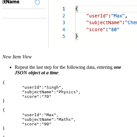
New Item View
Repeat the last step for the following data, entering
one
JSON object at a time
:
{

	"userId":"Singh",

	"subjectName":"Physics",

	"score":"70"

}

{

	"userId":"Max",

	"subjectName":"Maths",

	"score":"90"

}
