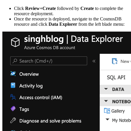
Click
Review+Create
followed by
Create
to complete the
resource deployment.
Once the resource is deployed, navigate to the CosmosDB
resource and click
Data Explorer
from the left blade menu: