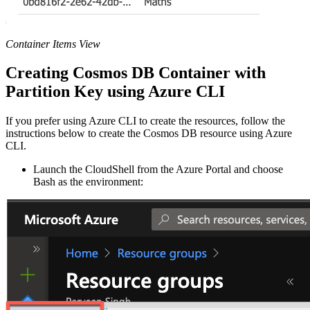
Container Items View
Creating Cosmos DB Container with
Partition Key using Azure CLI
If you prefer using Azure CLI to create the resources, follow the
instructions below to create the Cosmos DB resource using Azure
CLI.
Launch the CloudShell from the Azure Portal and choose
Bash as the environment: