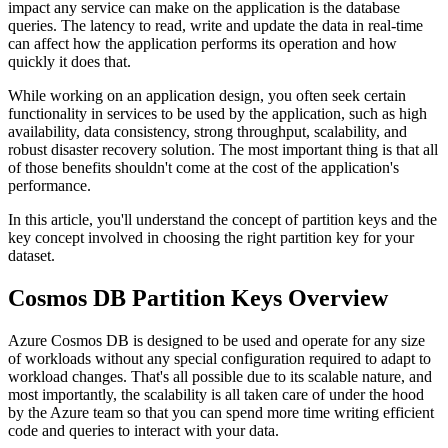
impact any service can make on the application is the database
queries. The latency to read, write and update the data in real-time
can affect how the application performs its operation and how
quickly it does that.
While working on an application design, you often seek certain
functionality in services to be used by the application, such as high
availability, data consistency, strong throughput, scalability, and
robust disaster recovery solution. The most important thing is that all
of those benefits shouldn't come at the cost of the application's
performance.
In this article, you'll understand the concept of partition keys and the
key concept involved in choosing the right partition key for your
dataset.
Cosmos DB Partition Keys Overview
Azure Cosmos DB is designed to be used and operate for any size
of workloads without any special configuration required to adapt to
workload changes. That's all possible due to its scalable nature, and
most importantly, the scalability is all taken care of under the hood
by the Azure team so that you can spend more time writing efficient
code and queries to interact with your data.