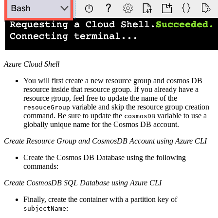
Azure Cloud Shell
You will first create a new resource group and cosmos DB
resource inside that resource group. If you already have a
resource group, feel free to update the name of the
variable and skip the resource group creation
resouceGroup
command. Be sure to update the
variable to use a
cosmosDB
globally unique name for the Cosmos DB account.
Create Resource Group and CosmosDB Account using Azure CLI
Create the Cosmos DB Database using the following
commands:
Create CosmosDB SQL Database using Azure CLI
Finally, create the container with a partition key of
:
subjectName