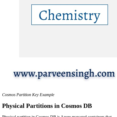
Cosmos Partition Key Example
Physical Partitions in Cosmos DB
Physical partition in Cosmos DB is Azure managed containers that