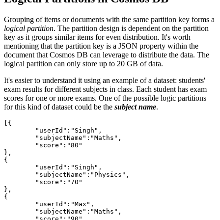
Grouping of items or documents with the same partition key forms a
logical partition
. The partition design is dependent on the partition
key as it groups similar items for even distribution. It's worth
mentioning that the partition key is a JSON property within the
document that Cosmos DB can leverage to distribute the data. The
logical partition can only store up to 20 GB of data.
It's easier to understand it using an example of a dataset: students'
exam results for different subjects in class. Each student has exam
scores for one or more exams. One of the possible logic partitions
for this kind of dataset could be the
subject name
.
[{

	"userId":"Singh",

	"subjectName":"Maths",

	"score":"80"

},

{

	"userId":"Singh",

	"subjectName":"Physics",

	"score":"70"

},

{

	"userId":"Max",

	"subjectName":"Maths",

	"score":"90"
