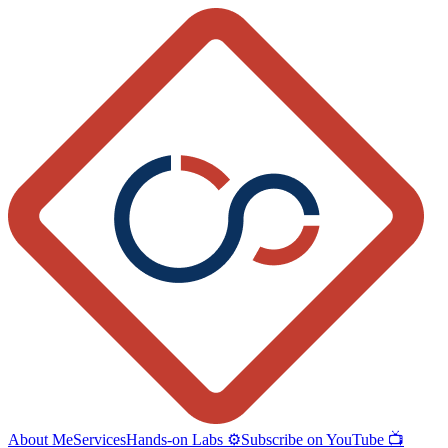
About Me
Services
Hands-on Labs ⚙️
Subscribe on YouTube 📺