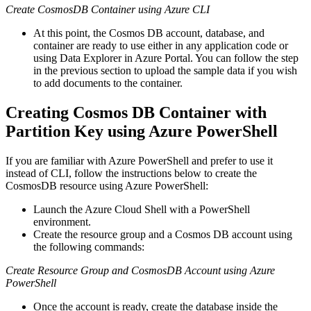
Create CosmosDB Container using Azure CLI
At this point, the Cosmos DB account, database, and
container are ready to use either in any application code or
using Data Explorer in Azure Portal. You can follow the step
in the previous section to upload the sample data if you wish
to add documents to the container.
Creating Cosmos DB Container with
Partition Key using Azure PowerShell
If you are familiar with Azure PowerShell and prefer to use it
instead of CLI, follow the instructions below to create the
CosmosDB resource using Azure PowerShell:
Launch the Azure Cloud Shell with a PowerShell
environment.
Create the resource group and a Cosmos DB account using
the following commands:
Create Resource Group and CosmosDB Account using Azure
PowerShell
Once the account is ready, create the database inside the