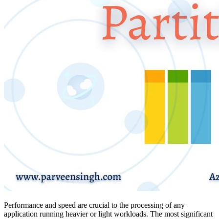
Performance and speed are crucial to the processing of any
application running heavier or light workloads. The most significant