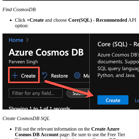
Find CosmosDB
Click
+Create
and choose
Core(SQL) - Recommended
API
option:
Create CosmosDB SQL
Fill out the relevant information on the
Create Azure
Cosmos DB Account
page: Be sure to use the Free Tier