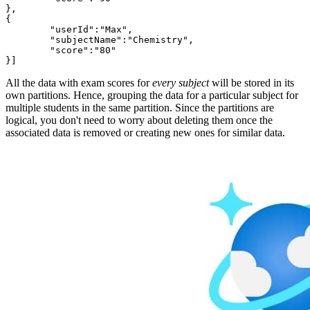
},

{

	"userId":"Max",

	"subjectName":"Chemistry",

	"score":"80"

All the data with exam scores for
every subject
will be stored in its
own partitions. Hence, grouping the data for a particular subject for
multiple students in the same partition. Since the partitions are
logical, you don't need to worry about deleting them once the
associated data is removed or creating new ones for similar data.