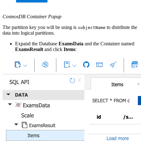
CosmosDB Container Popup
The partition key you will be using is
to distribute the
subjectName
data into logical partitions.
Expand the Database
ExamsData
and the Container named
ExamsResult
and click
Items
: