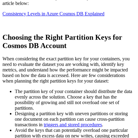
article below:
Consistency Levels in Azure Cosmos DB Explained
Choosing the Right Partition Keys for
Cosmos DB Account
When considering the exact partition key for your containers, you
need to evaluate the dataset you are working with, identify key
metrics, and understand how the performance might be impacted
based on how the data is accessed. Here are few considerations
when planning the right partition keys for your dataset:
The partition key of your container should distribute the data
evenly across the solution. Choose a key that has the
possibility of growing and still not overload one set of
partitions.
Designing a partition key with uneven partitions or storing
one document on each partition can cause cross-partition
transactions in
triggers and stored procedures
.
Avoid the keys that can potentially overload one particular
partition with excess data on new writes, causing exceeded