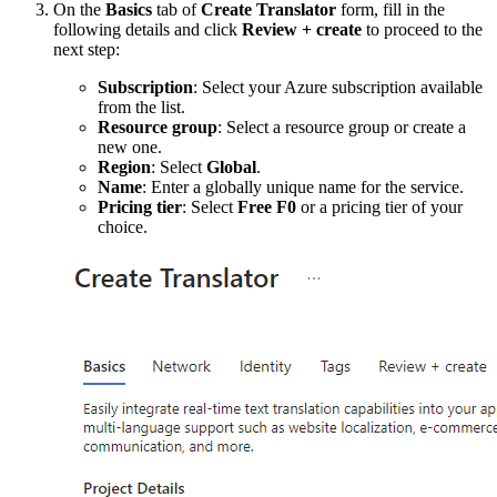
On the
Basics
tab of
Create Translator
form, fill in the
following details and click
Review + create
to proceed to the
next step:
Subscription
: Select your Azure subscription available
from the list.
Resource group
: Select a resource group or create a
new one.
Region
: Select
Global
.
Name
: Enter a globally unique name for the service.
Pricing tier
: Select
Free F0
or a pricing tier of your
choice.