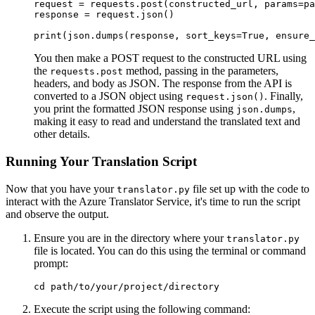
request = requests.post(constructed_url, params=pa
response = request.json()

You then make a POST request to the constructed URL using
the
method, passing in the parameters,
requests.post
headers, and body as JSON. The response from the API is
converted to a JSON object using
. Finally,
request.json()
you print the formatted JSON response using
,
json.dumps
making it easy to read and understand the translated text and
other details.
Running Your Translation Script
Now that you have your
file set up with the code to
translator.py
interact with the Azure Translator Service, it's time to run the script
and observe the output.
Ensure you are in the directory where your
translator.py
file is located. You can do this using the terminal or command
prompt:
Execute the script using the following command: