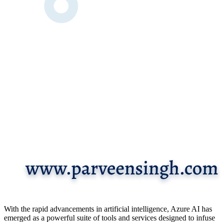
With the rapid advancements in artificial intelligence, Azure AI has
emerged as a powerful suite of tools and services designed to infuse