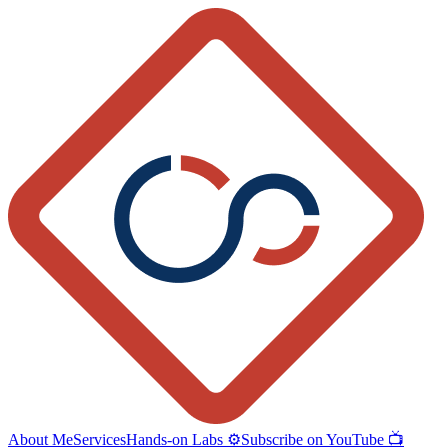
About Me
Services
Hands-on Labs ⚙️
Subscribe on YouTube 📺