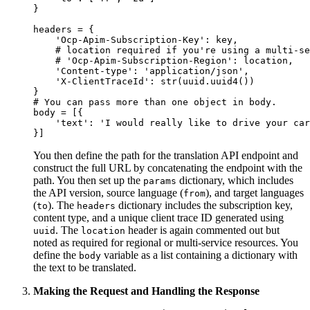
}

headers = {

    'Ocp-Apim-Subscription-Key': key,

    # location required if you're using a multi-se
    # 'Ocp-Apim-Subscription-Region': location,

    'Content-type': 'application/json',

    'X-ClientTraceId': str(uuid.uuid4())

}

# You can pass more than one object in body.

body = [{

    'text': 'I would really like to drive your car
You then define the path for the translation API endpoint and
construct the full URL by concatenating the endpoint with the
path. You then set up the
dictionary, which includes
params
the API version, source language (
), and target languages
from
(
). The
dictionary includes the subscription key,
to
headers
content type, and a unique client trace ID generated using
. The
header is again commented out but
uuid
location
noted as required for regional or multi-service resources. You
define the
variable as a list containing a dictionary with
body
the text to be translated.
Making the Request and Handling the Response