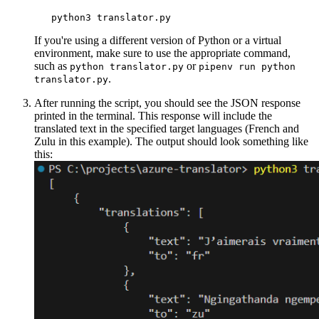
If you're using a different version of Python or a virtual
environment, make sure to use the appropriate command,
such as
or
python translator.py
pipenv run python
.
translator.py
After running the script, you should see the JSON response
printed in the terminal. This response will include the
translated text in the specified target languages (French and
Zulu in this example). The output should look something like
this: