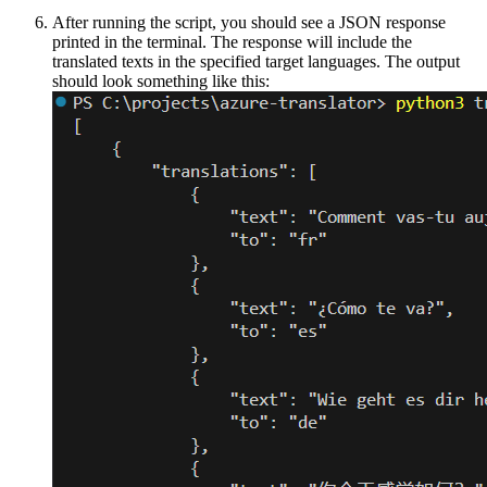
After running the script, you should see a JSON response
printed in the terminal. The response will include the
translated texts in the specified target languages. The output
should look something like this: