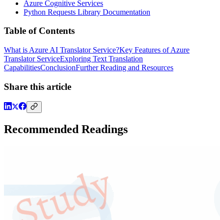
Azure Cognitive Services
Python Requests Library Documentation
Table of Contents
What is Azure AI Translator Service?
Key Features of Azure
Translator Service
Exploring Text Translation
Capabilities
Conclusion
Further Reading and Resources
Share this article
Recommended Readings