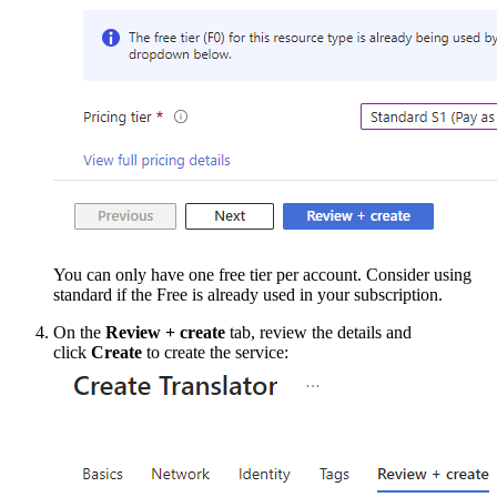
You can only have one free tier per account. Consider using
standard if the Free is already used in your subscription.
On the
Review + create
tab, review the details and
click
Create
to create the service: