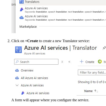
Click on
+Create
to create a new Translator service:
A form will appear where you configure the service.