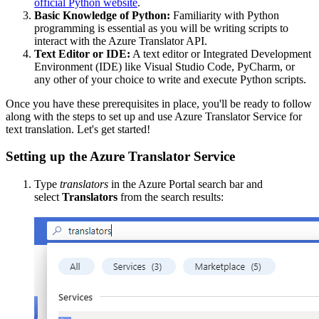
official Python website
.
Basic Knowledge of Python:
Familiarity with Python
programming is essential as you will be writing scripts to
interact with the Azure Translator API.
Text Editor or IDE:
A text editor or Integrated Development
Environment (IDE) like Visual Studio Code, PyCharm, or
any other of your choice to write and execute Python scripts.
Once you have these prerequisites in place, you'll be ready to follow
along with the steps to set up and use Azure Translator Service for
text translation. Let's get started!
Setting up the Azure Translator Service
Type
translators
in the Azure Portal search bar and
select
Translators
from the search results: