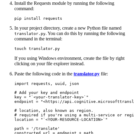
Install the Requests module by running the following
command:
In your project directory, create a new Python file named
. You can do this by running the following
translator.py
command in the terminal:
If you using Windows environment, create the file by right
clicking on your file explorer instead.
Paste the following code in the
translator.py
file:
import requests, uuid, json

# Add your key and endpoint

key = "`<your-translator-key>`"

endpoint = "<https://api.cognitive.microsofttransl
# location, also known as region.

# required if you're using a multi-service or regi
location = "`<YOUR-RESOURCE-LOCATION>`"

path = '/translate'

constructed_url = endpoint + path
