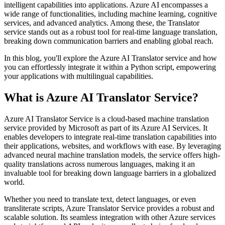
intelligent capabilities into applications. Azure AI encompasses a
wide range of functionalities, including machine learning, cognitive
services, and advanced analytics. Among these, the Translator
service stands out as a robust tool for real-time language translation,
breaking down communication barriers and enabling global reach.
In this blog, you'll explore the Azure AI Translator service and how
you can effortlessly integrate it within a Python script, empowering
your applications with multilingual capabilities.
What is Azure AI Translator Service?
Azure AI Translator Service is a cloud-based machine translation
service provided by Microsoft as part of its Azure AI Services. It
enables developers to integrate real-time translation capabilities into
their applications, websites, and workflows with ease. By leveraging
advanced neural machine translation models, the service offers high-
quality translations across numerous languages, making it an
invaluable tool for breaking down language barriers in a globalized
world.
Whether you need to translate text, detect languages, or even
transliterate scripts, Azure Translator Service provides a robust and
scalable solution. Its seamless integration with other Azure services