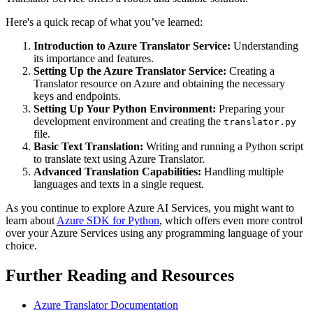
Here's a quick recap of what you’ve learned:
Introduction to Azure Translator Service:
Understanding
its importance and features.
Setting Up the Azure Translator Service:
Creating a
Translator resource on Azure and obtaining the necessary
keys and endpoints.
Setting Up Your Python Environment:
Preparing your
development environment and creating the
translator.py
file.
Basic Text Translation:
Writing and running a Python script
to translate text using Azure Translator.
Advanced Translation Capabilities:
Handling multiple
languages and texts in a single request.
As you continue to explore Azure AI Services, you might want to
learn about
Azure SDK for Python
, which offers even more control
over your Azure Services using any programming language of your
choice.
Further Reading and Resources
Azure Translator Documentation