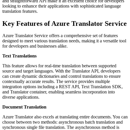
and straightforward API make it an excellent choice for developers
looking to enhance their applications with sophisticated language
translation features.
Key Features of Azure Translator Service
Azure Translator Service offers a comprehensive set of features
designed to meet various translation needs, making it a versatile tool
for developers and businesses alike.
Text Translations
This feature allows for real-time translation between supported
source and target languages. With the Translator API, developers
can create dynamic dictionaries and control translations to ensure
contextually accurate results. The service provides multiple
integration options including a REST API, Text Translation SDK,
and Translator container, enabling seamless incorporation into
diverse applications.
Document Translation
Azure Translator also excels at translating entire documents. You can
choose between two methods: asynchronous batch translation and
synchronous single file translation. The asynchronous method is