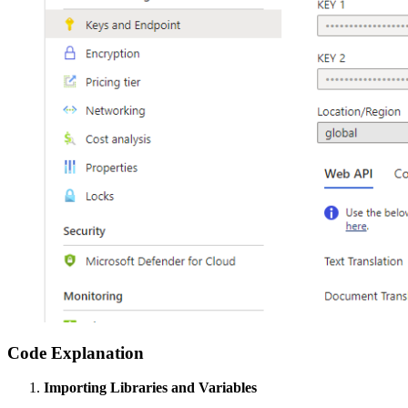
Code Explanation
Importing Libraries and Variables