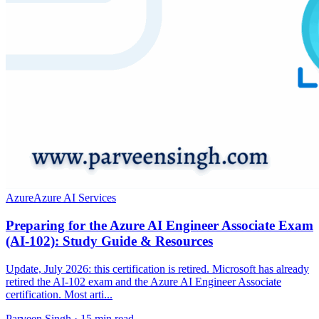
Azure
Azure AI Services
Preparing for the Azure AI Engineer Associate Exam
(AI-102): Study Guide & Resources
Update, July 2026: this certification is retired. Microsoft has already
retired the AI-102 exam and the Azure AI Engineer Associate
certification. Most arti...
Parveen Singh ·
15 min read