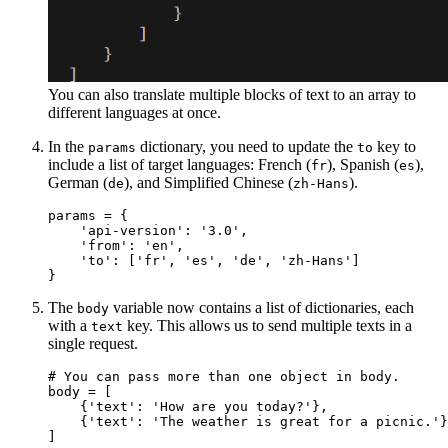
You can also translate multiple blocks of text to an array to
different languages at once.
In the
dictionary, you need to update the
key to
params
to
include a list of target languages: French (
), Spanish (
),
fr
es
German (
), and Simplified Chinese (
).
de
zh-Hans
params = {

    'api-version': '3.0',

    'from': 'en',

    'to': ['fr', 'es', 'de', 'zh-Hans']

The
variable now contains a list of dictionaries, each
body
with a
key. This allows us to send multiple texts in a
text
single request.
# You can pass more than one object in body.

body = [

    {'text': 'How are you today?'},

    {'text': 'The weather is great for a picnic.'}
