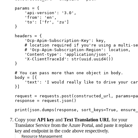
params = {

    'api-version': '3.0',

    'from': 'en',

    'to': ['fr', 'zu']

}

headers = {

    'Ocp-Apim-Subscription-Key': key,

    # location required if you're using a multi-se
    # 'Ocp-Apim-Subscription-Region': location,

    'Content-type': 'application/json',

    'X-ClientTraceId': str(uuid.uuid4())

}

# You can pass more than one object in body.

body = [{

    'text': 'I would really like to drive your car
}]

request = requests.post(constructed_url, params=pa
response = request.json()

Copy your
API key
and
Text Translation URL
for your
Translator Service from the Azure Portal, and paste it replace
key and endpoint in the code above respectively.