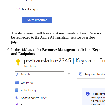
The deployment will take about one minute to finish. You will
be redirected to the Azure AI Translator service overview
page.
In the sidebar, under
Resource Management
click on
Keys
and Endpoints
.