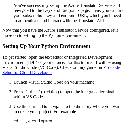
You've successfully set up the Azure Translator Service and
navigated to the Keys and Endpoints page. Here, you can find
your subscription key and endpoint URL, which you'll need
to authenticate and interact with the Translator API.
Now that you have the Azure Translator Service configured, let's
move on to setting up the Python environment.
Setting Up Your Python Environment
To get started, open the text editor or Integrated Development
Environment (IDE) of your choice. For this tutorial, I will be using
Visual Studio Code (VS Code). Check out my guide on
VS Code
Setup for Cloud Developers
.
Launch Visual Studio Code on your machine.
Press `Ctrl + `` (backtick) to open the integrated terminal
within VS Code.
Use the terminal to navigate to the directory where you want
to create your project. For example: