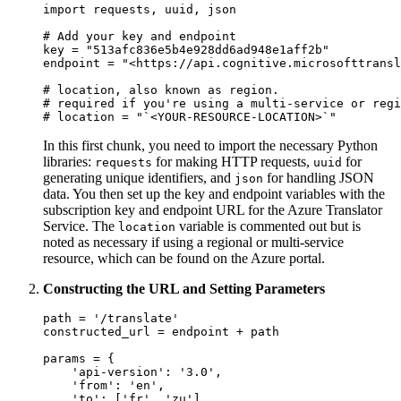
import requests, uuid, json

# Add your key and endpoint

key = "513afc836e5b4e928dd6ad948e1aff2b"

endpoint = "<https://api.cognitive.microsofttransl
# location, also known as region.

# required if you're using a multi-service or regi
In this first chunk, you need to import the necessary Python
libraries:
for making HTTP requests,
for
requests
uuid
generating unique identifiers, and
for handling JSON
json
data. You then set up the key and endpoint variables with the
subscription key and endpoint URL for the Azure Translator
Service. The
variable is commented out but is
location
noted as necessary if using a regional or multi-service
resource, which can be found on the Azure portal.
Constructing the URL and Setting Parameters
path = '/translate'

constructed_url = endpoint + path

params = {

    'api-version': '3.0',

    'from': 'en',

    'to': ['fr', 'zu']
