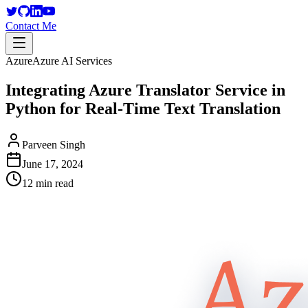
Contact Me
Azure
Azure AI Services
Integrating Azure Translator Service in
Python for Real-Time Text Translation
Parveen Singh
June 17, 2024
12 min read