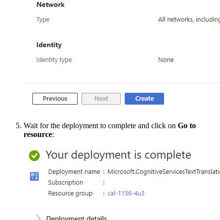
Wait for the deployment to complete and click on
Go to
resource
: