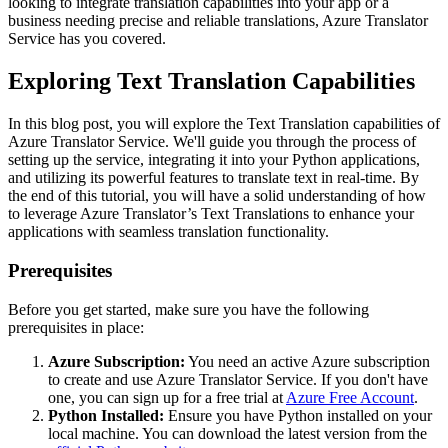
looking to integrate translation capabilities into your app or a
business needing precise and reliable translations, Azure Translator
Service has you covered.
Exploring Text Translation Capabilities
In this blog post, you will explore the Text Translation capabilities of
Azure Translator Service. We'll guide you through the process of
setting up the service, integrating it into your Python applications,
and utilizing its powerful features to translate text in real-time. By
the end of this tutorial, you will have a solid understanding of how
to leverage Azure Translator’s Text Translations to enhance your
applications with seamless translation functionality.
Prerequisites
Before you get started, make sure you have the following
prerequisites in place:
Azure Subscription:
You need an active Azure subscription
to create and use Azure Translator Service. If you don't have
one, you can sign up for a free trial at
Azure Free Account
.
Python Installed:
Ensure you have Python installed on your
local machine. You can download the latest version from the