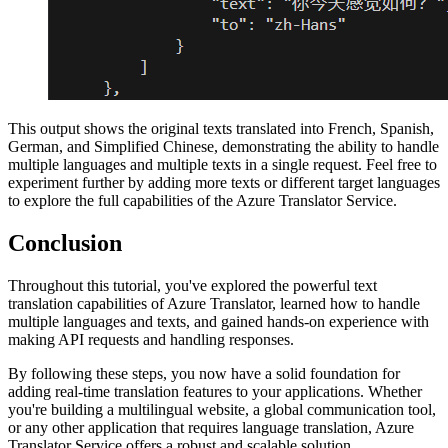
This output shows the original texts translated into French, Spanish,
German, and Simplified Chinese, demonstrating the ability to handle
multiple languages and multiple texts in a single request. Feel free to
experiment further by adding more texts or different target languages
to explore the full capabilities of the Azure Translator Service.
Conclusion
Throughout this tutorial, you've explored the powerful text
translation capabilities of Azure Translator, learned how to handle
multiple languages and texts, and gained hands-on experience with
making API requests and handling responses.
By following these steps, you now have a solid foundation for
adding real-time translation features to your applications. Whether
you're building a multilingual website, a global communication tool,
or any other application that requires language translation, Azure
Translator Service offers a robust and scalable solution.