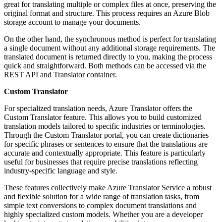
great for translating multiple or complex files at once, preserving the
original format and structure. This process requires an Azure Blob
storage account to manage your documents.
On the other hand, the synchronous method is perfect for translating
a single document without any additional storage requirements. The
translated document is returned directly to you, making the process
quick and straightforward. Both methods can be accessed via the
REST API and Translator container.
Custom Translator
For specialized translation needs, Azure Translator offers the
Custom Translator feature. This allows you to build customized
translation models tailored to specific industries or terminologies.
Through the Custom Translator portal, you can create dictionaries
for specific phrases or sentences to ensure that the translations are
accurate and contextually appropriate. This feature is particularly
useful for businesses that require precise translations reflecting
industry-specific language and style.
These features collectively make Azure Translator Service a robust
and flexible solution for a wide range of translation tasks, from
simple text conversions to complex document translations and
highly specialized custom models. Whether you are a developer