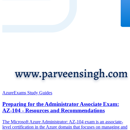
Azure
Exams Study Guides
Preparing for the Administrator Associate Exam:
AZ-104 - Resources and Recommendations
The Microsoft Azure Administrator: AZ-104 exam is an associate-
level certification in the Azure domain that focuses on managing and