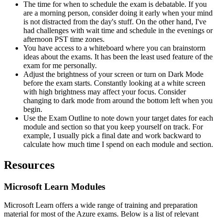
The time for when to schedule the exam is debatable. If you
are a morning person, consider doing it early when your mind
is not distracted from the day's stuff. On the other hand, I've
had challenges with wait time and schedule in the evenings or
afternoon PST time zones.
You have access to a whiteboard where you can brainstorm
ideas about the exams. It has been the least used feature of the
exam for me personally.
Adjust the brightness of your screen or turn on Dark Mode
before the exam starts. Constantly looking at a white screen
with high brightness may affect your focus. Consider
changing to dark mode from around the bottom left when you
begin.
Use the Exam Outline to note down your target dates for each
module and section so that you keep yourself on track. For
example, I usually pick a final date and work backward to
calculate how much time I spend on each module and section.
Resources
Microsoft Learn Modules
Microsoft Learn offers a wide range of training and preparation
material for most of the Azure exams. Below is a list of relevant