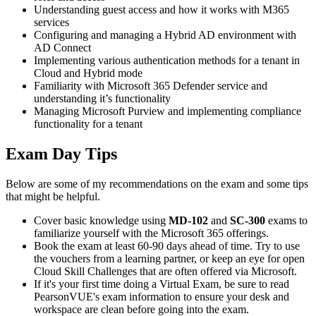
Understanding guest access and how it works with M365
services
Configuring and managing a Hybrid AD environment with
AD Connect
Implementing various authentication methods for a tenant in
Cloud and Hybrid mode
Familiarity with Microsoft 365 Defender service and
understanding it’s functionality
Managing Microsoft Purview and implementing compliance
functionality for a tenant
Exam Day Tips
Below are some of my recommendations on the exam and some tips
that might be helpful.
Cover basic knowledge using
MD-102
and
SC-300
exams to
familiarize yourself with the Microsoft 365 offerings.
Book the exam at least 60-90 days ahead of time. Try to use
the vouchers from a learning partner, or keep an eye for open
Cloud Skill Challenges that are often offered via Microsoft.
If it's your first time doing a Virtual Exam, be sure to read
PearsonVUE's exam information to ensure your desk and
workspace are clean before going into the exam.