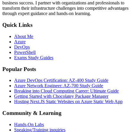
business success. I partner with organizations and professionals to
transform their infrastructure challenges into competitive advantages
through expert guidance and hands-on learning.
Quick Links
About Me
Azure
DevOps
PowerShell
Exams Study Guides
Popular Posts
Azure DevOps Certification: AZ-400 Study Guide
Azure Network Engineer: AZ-700 Study Guide
Breaking into Cloud Computing Career: Ultimate Guide
Getting Started with Chocolatey Package Manager
Hosting Next.JS Static Websites on Azure Static Web App
Community & Learning
Hands-On Labs
Speaking/Training inquiries