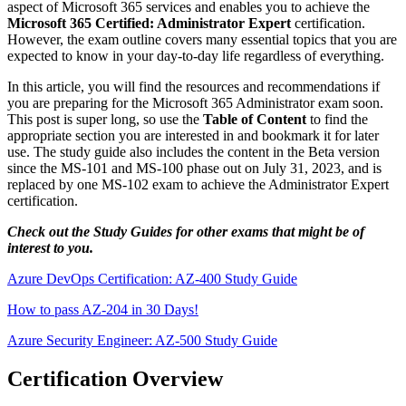
aspect of Microsoft 365 services and enables you to achieve the
Microsoft 365 Certified: Administrator Expert
certification.
However, the exam outline covers many essential topics that you are
expected to know in your day-to-day life regardless of everything.
In this article, you will find the resources and recommendations if
you are preparing for the Microsoft 365 Administrator exam soon.
This post is super long, so use the
Table of Content
to find the
appropriate section you are interested in and bookmark it for later
use. The study guide also includes the content in the Beta version
since the MS-101 and MS-100 phase out on July 31, 2023, and is
replaced by one MS-102 exam to achieve the Administrator Expert
certification.
Check out the Study Guides for other exams that might be of
interest to you.
Azure DevOps Certification: AZ-400 Study Guide
How to pass AZ-204 in 30 Days!
Azure Security Engineer: AZ-500 Study Guide
Certification Overview