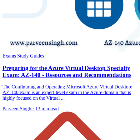
Exams Study Guides
Preparing for the Azure Virtual Desktop Specialty
Exam: AZ-140 - Resources and Recommendations
The Configuring and Operating Microsoft Azure Virtual Desktop:
AZ-140 exam is an expert-level exam in the Azure domain that is
highly focused on the Virtual ...
Parveen Singh ·
13 min read