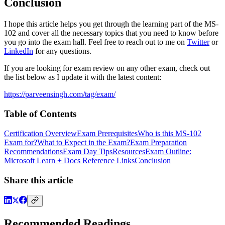
Conclusion
I hope this article helps you get through the learning part of the MS-
102 and cover all the necessary topics that you need to know before
you go into the exam hall. Feel free to reach out to me on
Twitter
or
LinkedIn
for any questions.
If you are looking for exam review on any other exam, check out
the list below as I update it with the latest content:
https://parveensingh.com/tag/exam/
Table of Contents
Certification Overview
Exam Prerequisites
Who is this MS-102
Exam for?
What to Expect in the Exam?
Exam Preparation
Recommendations
Exam Day Tips
Resources
Exam Outline:
Microsoft Learn + Docs Reference Links
Conclusion
Share this article
Recommended Readings