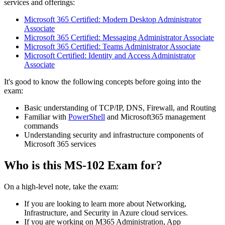
services and offerings:
Microsoft 365 Certified: Modern Desktop Administrator
Associate
Microsoft 365 Certified: Messaging Administrator Associate
Microsoft 365 Certified: Teams Administrator Associate
Microsoft Certified: Identity and Access Administrator
Associate
It's good to know the following concepts before going into the
exam:
Basic understanding of TCP/IP, DNS, Firewall, and Routing
Familiar with
PowerShell
and Microsoft365 management
commands
Understanding security and infrastructure components of
Microsoft 365 services
Who is this MS-102 Exam for?
On a high-level note, take the exam:
If you are looking to learn more about Networking,
Infrastructure, and Security in Azure cloud services.
If you are working on M365 Administration, App