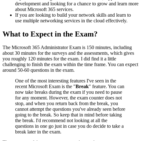
development and looking for a chance to grow and learn more
about Microsoft 365 services.
If you are looking to build your network skills and learn to
use multiple networking services in the cloud effectively.
What to Expect in the Exam?
The Microsoft 365 Administrator Exam is 150 minutes, including
about 30 minutes for the surveys and the assessments, which gives
you roughly 120 minutes for the exam. I did find it a little
challenging to finish the exam within the time frame. You can expect
around 50-60 questions in the exam.
One of the most interesting features I've seen in the
recent Microsoft Exam is the "
Break
" feature. You can
now take breaks during the exam if you need to pause
for any moment. However, the exam counter does not
stop, and when you return back from the break, you
cannot attempt the questions you've already seen before
going to the break. So keep that in mind before taking
the break. I'd recommend not looking at all the
questions in one go just in case you do decide to take a
break later in the exam.