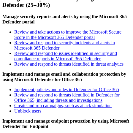
Defender (25–30%)
Manage security reports and alerts by using the Microsoft 365
Defender portal
Review and take actions to improve the Microsoft Secure
Score in the Microsoft 365 Defender portal
Review and respond to security incidents and alerts in
Microsoft 365 Defender
Review and respond to issues identified in security and
compliance reports in Microsoft 365 Defender
Review and respond to threats identified in threat analytics
Implement and manage email and collaboration protection by
using Microsoft Defender for Office 365
Implement policies and rules in Defender for Office 365
Review and respond to threats identified in Defender for
Office 365, including threats and investigations
Create and run campaigns, such as attack simulation
Unblock users
Implement and manage endpoint protection by using Microsoft
Defender for Endpoint