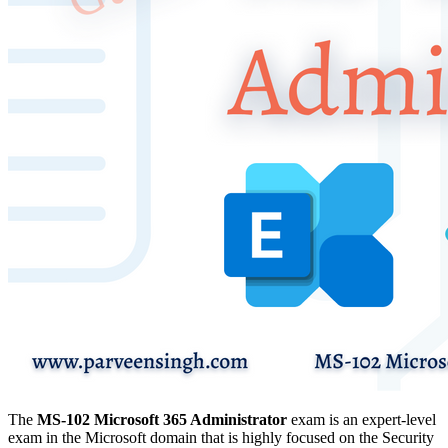
The
MS-102
Microsoft 365 Administrator
exam is an expert-level
exam in the Microsoft domain that is highly focused on the Security