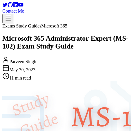
Contact Me
Exams Study Guides
Microsoft 365
Microsoft 365 Administrator Expert (MS-
102) Exam Study Guide
Parveen Singh
May 30, 2023
11 min read