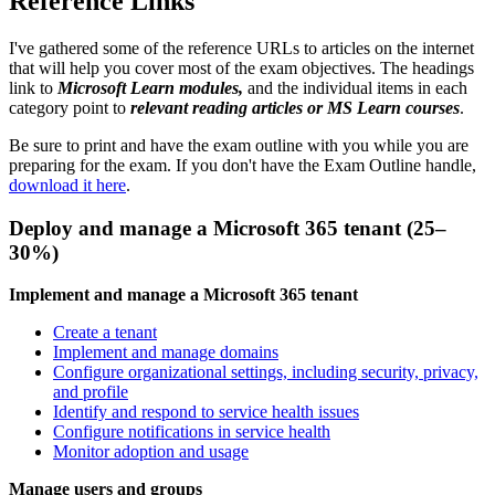
Reference Links
I've gathered some of the reference URLs to articles on the internet
that will help you cover most of the exam objectives. The headings
link to
Microsoft Learn modules,
and the individual items in each
category point to
relevant reading articles or MS Learn courses
.
Be sure to print and have the exam outline with you while you are
preparing for the exam. If you don't have the Exam Outline handle,
download it here
.
Deploy and manage a Microsoft 365 tenant (25–
30%)
Implement and manage a Microsoft 365 tenant
Create a tenant
Implement and manage domains
Configure organizational settings, including security, privacy,
and profile
Identify and respond to service health issues
Configure notifications in service health
Monitor adoption and usage
Manage users and groups