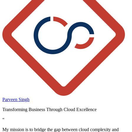
Parveen Singh
Transforming Business Through Cloud Excellence
“
My mission is to bridge the gap between cloud complexity and