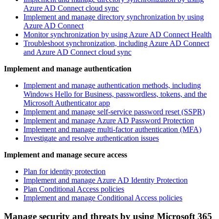
Azure AD Connect cloud sync
Implement and manage directory synchronization by using
Azure AD Connect
Monitor synchronization by using Azure AD Connect Health
Troubleshoot synchronization, including Azure AD Connect
and Azure AD Connect cloud sync
Implement and manage authentication
Implement and manage authentication methods, including
Windows Hello for Business, passwordless, tokens, and the
Microsoft Authenticator app
Implement and manage self-service password reset (SSPR)
Implement and manage Azure AD Password Protection
Implement and manage multi-factor authentication (MFA)
Investigate and resolve authentication issues
Implement and manage secure access
Plan for identity protection
Implement and manage Azure AD Identity Protection
Plan Conditional Access policies
Implement and manage Conditional Access policies
Manage security and threats by using Microsoft 365