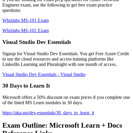
Engineer exam, use the following to get free exam practice
questions:
Whizlabs MS-101 Exam
Whizlabs MS-102 Exam
Visual Studio Dev Essentials
Signup for Visual Studio Dev Essentials. You get Free Azure Credit
to use the cloud resources and access training platforms like
LinkedIn Learning and Pluralsight with one month of access.
Visual Studio Dev Essentials - Visual Studio
30 Days to Learn It
Microsoft offers a 50% discount on exam prices if you complete one
of the listed MS Learn modules in 30 days.
https://aka.ms/dev-essentials/30_days_to_learn_it
Exam Outline: Microsoft Learn + Docs