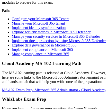
modules to prepare for this exam:
Path:
Configure your Microsoft 365 Tenant
Manage your Microsoft 365 tenant
Implement identity synchronization
Explore security metrics in Microsoft 365 Defender
Manage your security services in Microsoft 365 Defender
Implement threat protection by using Microsoft 365 Defender
Explore data governance in Microsoft 365
Implement compliance in Microsoft 365
Manage compliance in Microsoft 365
Cloud Academy MS-102 Learning Path
The MS-102 learning path is released at Cloud Academy. However,
here are some links to the Microsoft 365 Administrator learning path
and hands-on lab that will help you with some of the preparation:
MS-102 Exam Prep: Microsoft 365 Administrator - Cloud Academy
WhizLabs Exam Prep
If you are looking for exam prep questions for Azure Network