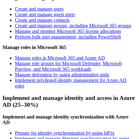
Create and manage users
Create and manage guest users
Create and manage contacts
Create and manage groups, including Microsoft 365 groups
Manage and monitor Microsoft 365 license allocations
Perform bulk user management, including PowerShell
Manage roles in Microsoft 365
Manage roles in Microsoft 365 and Azure AD
Manage role groups for Microsoft Defender, Microsoft
Purview, and Microsoft 365 workloads
Manage delegation by using administrative units
Implement privileged identity management for Azure AD
roles
Implement and manage identity and access in Azure
AD (25–30%)
Implement and manage identity synchronization with Azure
AD
Prepare for identity synchronization by using IdFix
Implement and manage directory synchronization by using