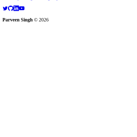
Parveen Singh
©
2026