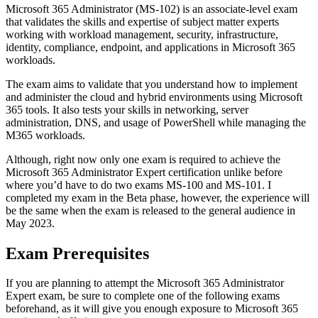
Microsoft 365 Administrator (MS-102) is an associate-level exam
that validates the skills and expertise of subject matter experts
working with workload management, security, infrastructure,
identity, compliance, endpoint, and applications in Microsoft 365
workloads.
The exam aims to validate that you understand how to implement
and administer the cloud and hybrid environments using Microsoft
365 tools. It also tests your skills in networking, server
administration, DNS, and usage of PowerShell while managing the
M365 workloads.
Although, right now only one exam is required to achieve the
Microsoft 365 Administrator Expert certification unlike before
where you’d have to do two exams MS-100 and MS-101. I
completed my exam in the Beta phase, however, the experience will
be the same when the exam is released to the general audience in
May 2023.
Exam Prerequisites
If you are planning to attempt the Microsoft 365 Administrator
Expert exam, be sure to complete one of the following exams
beforehand, as it will give you enough exposure to Microsoft 365