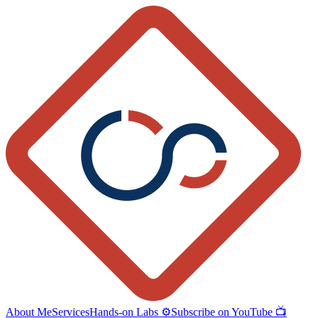
About Me
Services
Hands-on Labs ⚙️
Subscribe on YouTube 📺