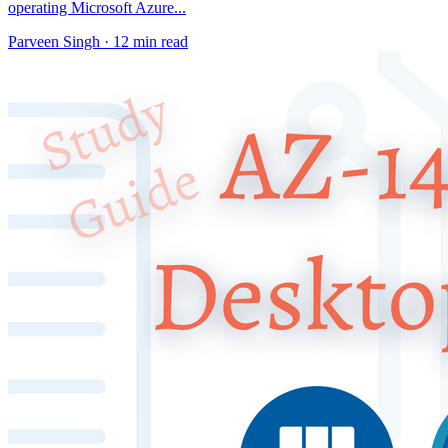
operating Microsoft Azure...
Parveen Singh ·
12 min read