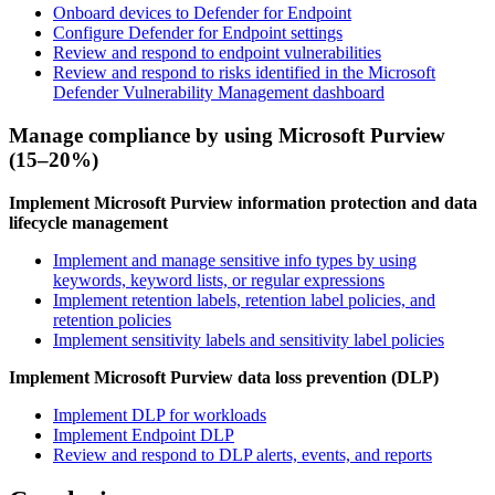
Onboard devices to Defender for Endpoint
Configure Defender for Endpoint settings
Review and respond to endpoint vulnerabilities
Review and respond to risks identified in the Microsoft
Defender Vulnerability Management dashboard
Manage compliance by using Microsoft Purview
(15–20%)
Implement Microsoft Purview information protection and data
lifecycle management
Implement and manage sensitive info types by using
keywords, keyword lists, or regular expressions
Implement retention labels, retention label policies, and
retention policies
Implement sensitivity labels and sensitivity label policies
Implement Microsoft Purview data loss prevention (DLP)
Implement DLP for workloads
Implement Endpoint DLP
Review and respond to DLP alerts, events, and reports