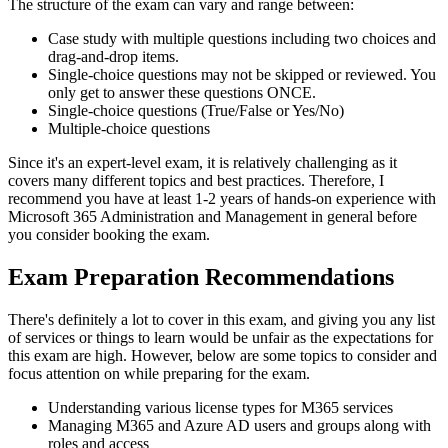
The structure of the exam can vary and range between:
Case study with multiple questions including two choices and
drag-and-drop items.
Single-choice questions may not be skipped or reviewed. You
only get to answer these questions ONCE.
Single-choice questions (True/False or Yes/No)
Multiple-choice questions
Since it's an expert-level exam, it is relatively challenging as it
covers many different topics and best practices. Therefore, I
recommend you have at least 1-2 years of hands-on experience with
Microsoft 365 Administration and Management in general before
you consider booking the exam.
Exam Preparation Recommendations
There's definitely a lot to cover in this exam, and giving you any list
of services or things to learn would be unfair as the expectations for
this exam are high. However, below are some topics to consider and
focus attention on while preparing for the exam.
Understanding various license types for M365 services
Managing M365 and Azure AD users and groups along with
roles and access