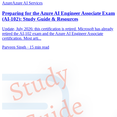
Azure
Azure AI Services
Preparing for the Azure AI Engineer Associate Exam
(AI-102): Study Guide & Resources
Update, July 2026: this certification is retired. Microsoft has already
retired the AI-102 exam and the Azure AI Engineer Associate
certification. Most arti...
Parveen Singh ·
15 min read