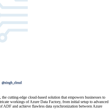
ory, the cutting-edge cloud-based solution that empowers businesses to
ntricate workings of Azure Data Factory, from initial setup to advanced
ies of ADF and achieve flawless data synchronization between Azure