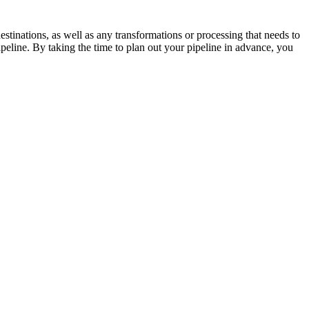
destinations, as well as any transformations or processing that needs to
peline. By taking the time to plan out your pipeline in advance, you