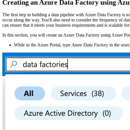
Creating an Azure Data Factory using Azu
The first step in building a data pipeline with Azure Data Factory is t
occur along the way. You'll also need to consider the frequency of da
can ensure that it meets your business requirements and is scalable for
In this section, you will create an Azure Data Factory using Azure Por
While in the Azure Portal, type
Azure Data Factory
in the sear