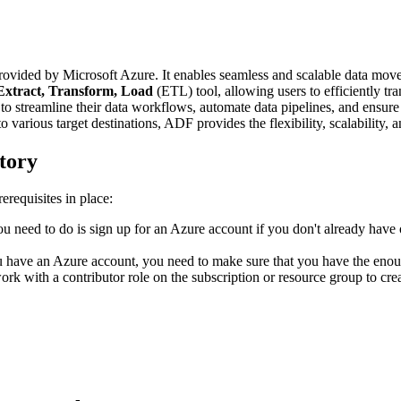
rovided by Microsoft Azure. It enables seamless and scalable data move
Extract, Transform, Load
(ETL) tool, allowing users to efficiently tra
to streamline their data workflows, automate data pipelines, and ensure
to various target destinations, ADF provides the flexibility, scalability, 
tory
erequisites in place:
you need to do is sign up for an Azure account if you don't already have 
 have an Azure account, you need to make sure that you have the enoug
with a contributor role on the subscription or resource group to crea