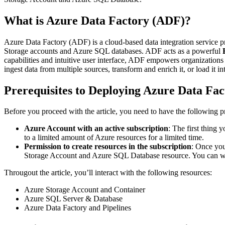
What is Azure Data Factory (ADF)?
Azure Data Factory (ADF) is a cloud-based data integration service p
Storage accounts and Azure SQL databases. ADF acts as a powerful
capabilities and intuitive user interface, ADF empowers organizations 
ingest data from multiple sources, transform and enrich it, or load it in
Prerequisites to Deploying Azure Data Fac
Before you proceed with the article, you need to have the following pr
Azure Account with an active subscription
: The first thing 
to a limited amount of Azure resources for a limited time.
Permission to create resources in the subscription
: Once you
Storage Account and Azure SQL Database resource. You can work 
Througout the article, you’ll interact with the following resources:
Azure Storage Account and Container
Azure SQL Server & Database
Azure Data Factory and Pipelines