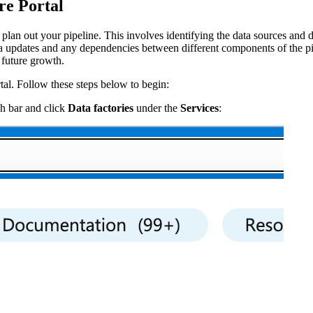
re Portal
o plan out your pipeline. This involves identifying the data sources and 
ta updates and any dependencies between different components of the pi
 future growth.
tal. Follow these steps below to begin:
ch bar and click
Data factories
under the
Services
: