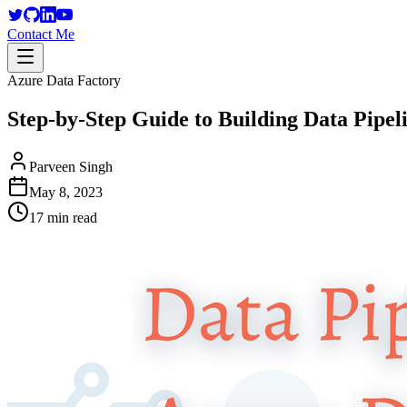
Contact Me
Azure Data Factory
Step-by-Step Guide to Building Data Pipel
Parveen Singh
May 8, 2023
17 min read