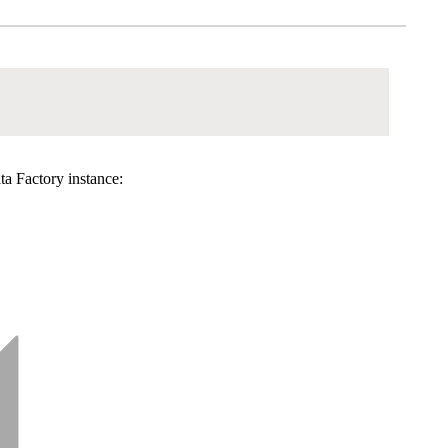
ta Factory instance: