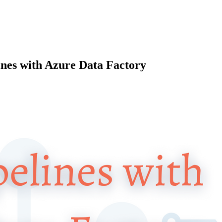
ines with Azure Data Factory