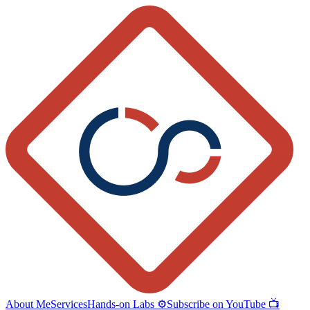
About Me
Services
Hands-on Labs ⚙️
Subscribe on YouTube 📺