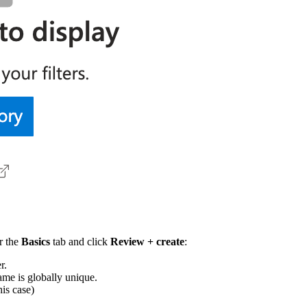
r the
Basics
tab and click
Review + create
:
r.
ame is globally unique.
his case)