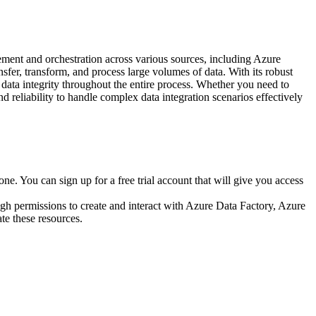
ment and orchestration across various sources, including Azure
nsfer, transform, and process large volumes of data. With its robust
 data integrity throughout the entire process. Whether you need to
and reliability to handle complex data integration scenarios effectively
one. You can sign up for a free trial account that will give you access
h permissions to create and interact with Azure Data Factory, Azure
te these resources.