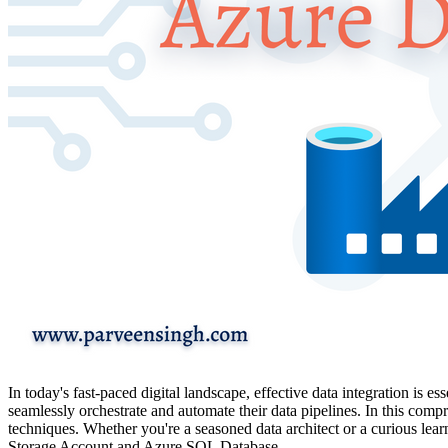
In today's fast-paced digital landscape, effective data integration is 
seamlessly orchestrate and automate their data pipelines. In this comp
techniques. Whether you're a seasoned data architect or a curious lea
Storage Account and Azure SQL Database.