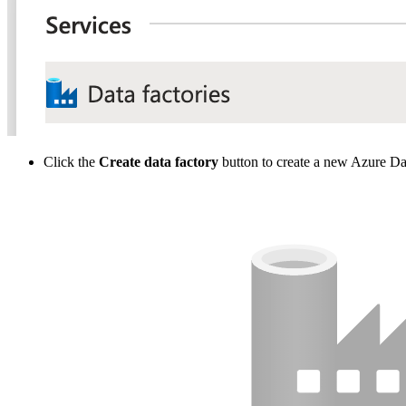
Click the
Create data factory
button to create a new Azure Da