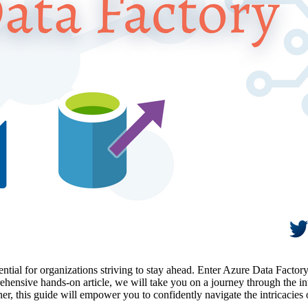
essential for organizations striving to stay ahead. Enter Azure Data Fact
rehensive hands-on article, we will take you on a journey through the i
rner, this guide will empower you to confidently navigate the intricac