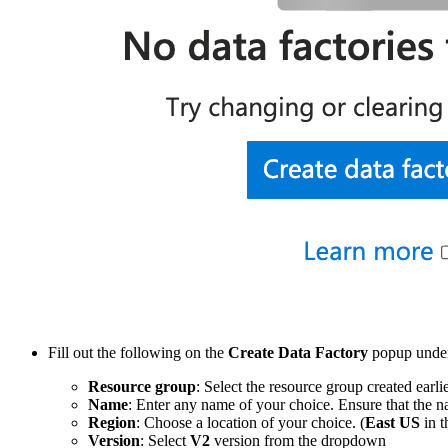
Fill out the following on the
Create Data Factory
popup unde
Resource group
: Select the resource group created earlie
Name
: Enter any name of your choice. Ensure that the n
Region
: Choose a location of your choice. (
East US
in t
Version
: Select
V2
version from the dropdown