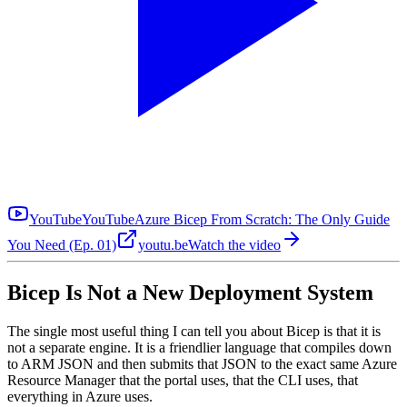
YouTube
YouTube
Azure Bicep From Scratch: The Only Guide
You Need (Ep. 01)
youtu.be
Watch the video
Bicep Is Not a New Deployment System
The single most useful thing I can tell you about Bicep is that it is
not a separate engine. It is a friendlier language that compiles down
to ARM JSON and then submits that JSON to the exact same Azure
Resource Manager that the portal uses, that the CLI uses, that
everything in Azure uses.