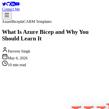
Contact Me
Azure
Bicep
IaC
ARM Templates
What Is Azure Bicep and Why You
Should Learn It
Parveen Singh
May 6, 2026
10 min read