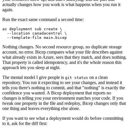
actually changes how you work is what happens when you run it
again.
Run the exact same command a second time:
az deployment sub create \

  --location canadacentral \

Nothing changes. No second resource group, no duplicate storage
account, no error. Bicep compares what your file describes against
what already exists in Azure, sees that they match, and does nothing.
That property is called idempotency, and it's the whole reason this
approach lets you sleep at night.
The mental model I give people is
on a clean
git status
repository. You run it expecting to see your changes, and instead it
tells you there's nothing to commit, and that "nothing" is exactly the
confidence you wanted. A Bicep deployment that reports no
changes is telling you your environment matches your code. If you
tweak one property in the file and redeploy, Bicep changes only that
one thing and leaves everything else alone.
If you want to see what a deployment would do before committing
to it, ask for the diff first: