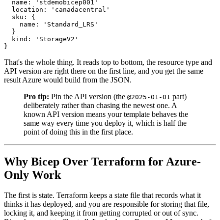
  name: 'stdemobicep001'

  location: 'canadacentral'

  sku: {

    name: 'Standard_LRS'

  }

  kind: 'StorageV2'

That's the whole thing. It reads top to bottom, the resource type and
API version are right there on the first line, and you get the same
result Azure would build from the JSON.
Pro tip:
Pin the API version (the
part)
@2025-01-01
deliberately rather than chasing the newest one. A
known API version means your template behaves the
same way every time you deploy it, which is half the
point of doing this in the first place.
Why Bicep Over Terraform for Azure-
Only Work
The first is state. Terraform keeps a state file that records what it
thinks it has deployed, and you are responsible for storing that file,
locking it, and keeping it from getting corrupted or out of sync.