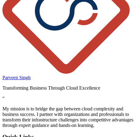
Parveen Singh
Transforming Business Through Cloud Excellence
“
My mission is to bridge the gap between cloud complexity and
business success. I partner with organizations and professionals to
transform their infrastructure challenges into competitive advantages
through expert guidance and hands-on learning.
Quick Links