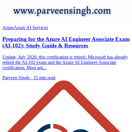
Azure
Azure AI Services
Preparing for the Azure AI Engineer Associate Exam
(AI-102): Study Guide & Resources
Update, July 2026: this certification is retired. Microsoft has already
retired the AI-102 exam and the Azure AI Engineer Associate
certification. Most arti...
Parveen Singh ·
15 min read