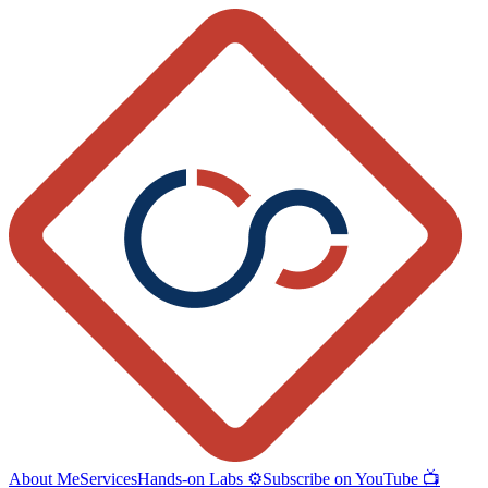
About Me
Services
Hands-on Labs ⚙️
Subscribe on YouTube 📺