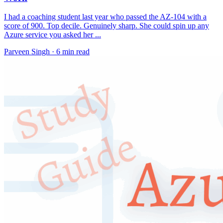
I had a coaching student last year who passed the AZ-104 with a
score of 900. Top decile. Genuinely sharp. She could spin up any
Azure service you asked her ...
Parveen Singh ·
6 min read