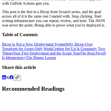
with GitHub Actions gets you.
This post is the first in a Bicep from Scratch series, and the goal
across all of it is the same one I started with. Stop clicking. Start
writing infrastructure you can repeat, review, and trust. The JSON
was never the point. Being able to prove what you've deployed is.
Table of Contents
Bicep Is Not a New Deployment System
Why Bicep Over
Terraform for Azure-Only Work
Getting Set Up Is Genuinely Two
Things
Your First Deployment and the Scope Trap
The Real Payoff
Is Idempotency
The Bigger Lesson
Share this article
Recommended Readings