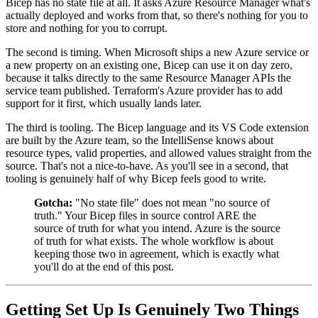
Bicep has no state file at all. It asks Azure Resource Manager what's
actually deployed and works from that, so there's nothing for you to
store and nothing for you to corrupt.
The second is timing. When Microsoft ships a new Azure service or
a new property on an existing one, Bicep can use it on day zero,
because it talks directly to the same Resource Manager APIs the
service team published. Terraform's Azure provider has to add
support for it first, which usually lands later.
The third is tooling. The Bicep language and its VS Code extension
are built by the Azure team, so the IntelliSense knows about
resource types, valid properties, and allowed values straight from the
source. That's not a nice-to-have. As you'll see in a second, that
tooling is genuinely half of why Bicep feels good to write.
Gotcha:
"No state file" does not mean "no source of
truth." Your Bicep files in source control ARE the
source of truth for what you intend. Azure is the source
of truth for what exists. The whole workflow is about
keeping those two in agreement, which is exactly what
you'll do at the end of this post.
Getting Set Up Is Genuinely Two Things