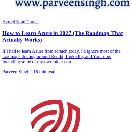
Azure
Cloud Career
How to Learn Azure in 2027 (The Roadmap That
Actually Works)
If I had to learn Azure from scratch today, I'd ignore most of the
roadmaps floating around Reddit, LinkedIn, and YouTube.
Including some of my own older con...
Parveen Singh ·
16 min read