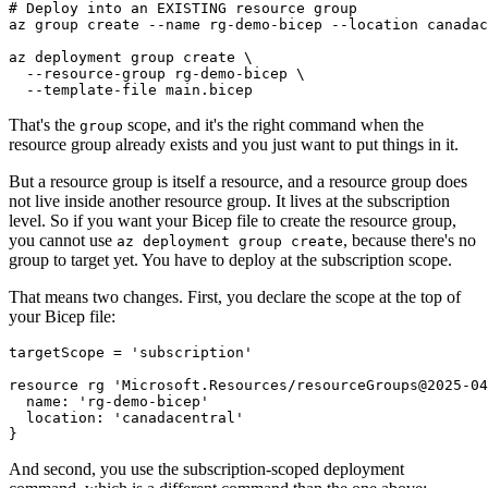
# Deploy into an EXISTING resource group

az group create --name rg-demo-bicep --location canadac
az deployment group create \

  --resource-group rg-demo-bicep \

That's the
scope, and it's the right command when the
group
resource group already exists and you just want to put things in it.
But a resource group is itself a resource, and a resource group does
not live inside another resource group. It lives at the subscription
level. So if you want your Bicep file to create the resource group,
you cannot use
, because there's no
az deployment group create
group to target yet. You have to deploy at the subscription scope.
That means two changes. First, you declare the scope at the top of
your Bicep file:
targetScope = 'subscription'

resource rg 'Microsoft.Resources/resourceGroups@2025-04
  name: 'rg-demo-bicep'

  location: 'canadacentral'

And second, you use the subscription-scoped deployment