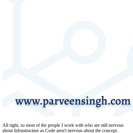
All right, so most of the people I work with who are still nervous
about Infrastructure as Code aren't nervous about the concept.