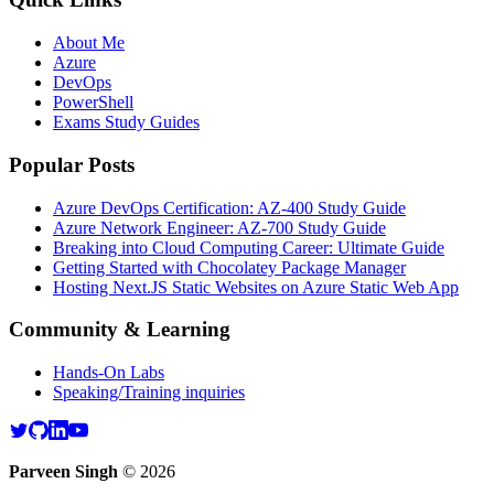
About Me
Azure
DevOps
PowerShell
Exams Study Guides
Popular Posts
Azure DevOps Certification: AZ-400 Study Guide
Azure Network Engineer: AZ-700 Study Guide
Breaking into Cloud Computing Career: Ultimate Guide
Getting Started with Chocolatey Package Manager
Hosting Next.JS Static Websites on Azure Static Web App
Community & Learning
Hands-On Labs
Speaking/Training inquiries
Parveen Singh
©
2026