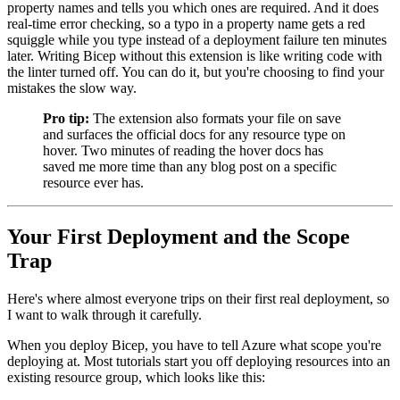
property names and tells you which ones are required. And it does
real-time error checking, so a typo in a property name gets a red
squiggle while you type instead of a deployment failure ten minutes
later. Writing Bicep without this extension is like writing code with
the linter turned off. You can do it, but you're choosing to find your
mistakes the slow way.
Pro tip:
The extension also formats your file on save
and surfaces the official docs for any resource type on
hover. Two minutes of reading the hover docs has
saved me more time than any blog post on a specific
resource ever has.
Your First Deployment and the Scope
Trap
Here's where almost everyone trips on their first real deployment, so
I want to walk through it carefully.
When you deploy Bicep, you have to tell Azure what scope you're
deploying at. Most tutorials start you off deploying resources into an
existing resource group, which looks like this: