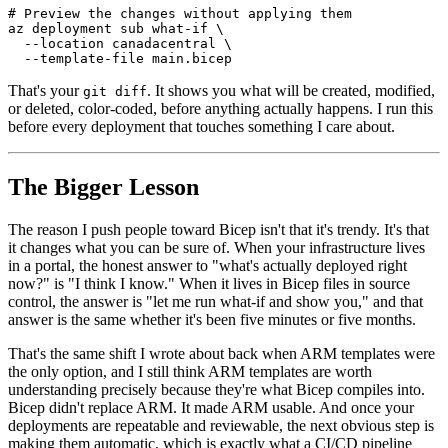
# Preview the changes without applying them

az deployment sub what-if \

  --location canadacentral \

That's your
. It shows you what will be created, modified,
git diff
or deleted, color-coded, before anything actually happens. I run this
before every deployment that touches something I care about.
The Bigger Lesson
The reason I push people toward Bicep isn't that it's trendy. It's that
it changes what you can be sure of. When your infrastructure lives
in a portal, the honest answer to "what's actually deployed right
now?" is "I think I know." When it lives in Bicep files in source
control, the answer is "let me run what-if and show you," and that
answer is the same whether it's been five minutes or five months.
That's the same shift I wrote about back when ARM templates were
the only option, and I still think ARM templates are worth
understanding precisely because they're what Bicep compiles into.
Bicep didn't replace ARM. It made ARM usable. And once your
deployments are repeatable and reviewable, the next obvious step is
making them automatic, which is exactly what a CI/CD pipeline