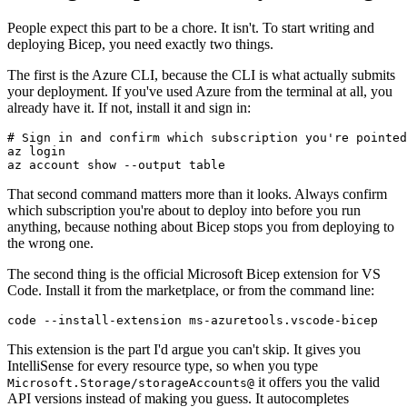
People expect this part to be a chore. It isn't. To start writing and
deploying Bicep, you need exactly two things.
The first is the Azure CLI, because the CLI is what actually submits
your deployment. If you've used Azure from the terminal at all, you
already have it. If not, install it and sign in:
# Sign in and confirm which subscription you're pointed
az login

That second command matters more than it looks. Always confirm
which subscription you're about to deploy into before you run
anything, because nothing about Bicep stops you from deploying to
the wrong one.
The second thing is the official Microsoft Bicep extension for VS
Code. Install it from the marketplace, or from the command line:
This extension is the part I'd argue you can't skip. It gives you
IntelliSense for every resource type, so when you type
it offers you the valid
Microsoft.Storage/storageAccounts@
API versions instead of making you guess. It autocompletes