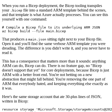
When you run a Bicep deployment, the Bicep tooling transpiles
your
file into a standard ARM template behind the scenes,
.bicep
and that template is what Azure actually processes. You can see this
yourself with one command:
# Compile a Bicep file to its underlying ARM JSON

That produces a
sitting right next to your Bicep file.
main.json
Open it and you'll find the same verbose ARM template you were
dreading. The difference is you didn't write it, and you never have to
read it.
This has a consequence that matters more than it sounds: anything
ARM can do, Bicep can do. There is no feature gap, no "Bicep
doesn't support that yet" for core deployments, because Bicep is just
ARM with a better front end. You're not betting on a new
abstraction that might fall behind. You're removing the one part of
ARM that everybody hated, and keeping everything else exactly as
it was.
Here's the same storage account that ate 30-plus lines of JSON,
written in Bicep:
resource storage 'Microsoft.Storage/storageAccounts@202