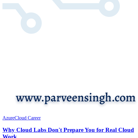
Azure
Cloud Career
Why Cloud Labs Don't Prepare You for Real Cloud
Work