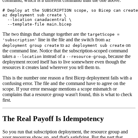
command, which is a different command than the one above:
# Deploy at the SUBSCRIPTION scope, so Bicep can create
az deployment sub create \

  --location canadacentral \

The two things that change together are the
targetScope =
line in the file and the switch from
'subscription'
az
to
on
deployment group create
az deployment sub create
the command line. Notice that the subscription-scoped command
takes a
instead of a
, because the
--location
--resource-group
deployment record itself has to live somewhere even though the
resources it creates land wherever you tell them to.
This is the number one reason a first Bicep deployment fails with a
confusing error. The file and the command have to agree on the
scope. If your error message mentions a scope mismatch or
complains that a resource group wasn't found, this is what to check
first.
The Real Payoff Is Idempotency
So you run that subscription deployment, the resource group and
your resources show up, and that's satisfying. But the part that