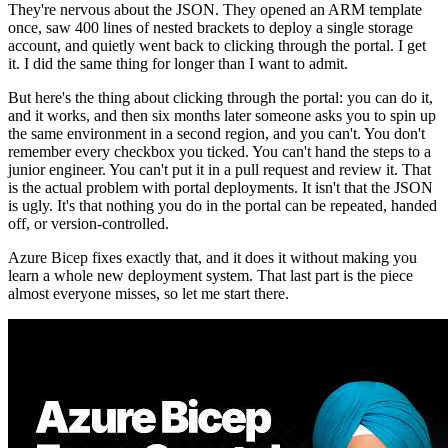
They're nervous about the JSON. They opened an ARM template
once, saw 400 lines of nested brackets to deploy a single storage
account, and quietly went back to clicking through the portal. I get
it. I did the same thing for longer than I want to admit.
But here's the thing about clicking through the portal: you can do it,
and it works, and then six months later someone asks you to spin up
the same environment in a second region, and you can't. You don't
remember every checkbox you ticked. You can't hand the steps to a
junior engineer. You can't put it in a pull request and review it. That
is the actual problem with portal deployments. It isn't that the JSON
is ugly. It's that nothing you do in the portal can be repeated, handed
off, or version-controlled.
Azure Bicep fixes exactly that, and it does it without making you
learn a whole new deployment system. That last part is the piece
almost everyone misses, so let me start there.