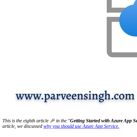
This is the eighth article 🎉 in the "
Getting Started with Azure App S
article, we discussed
why you should use Azure App Service.