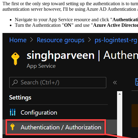
The first or the only step toward setting up the authentication is to
authentication server however, I'll be using Azure AD Authentication as
Navigate to your App Service resource and click "
Authenticat
Turn the Authentication "
ON
" and use "
Azure Active Directo