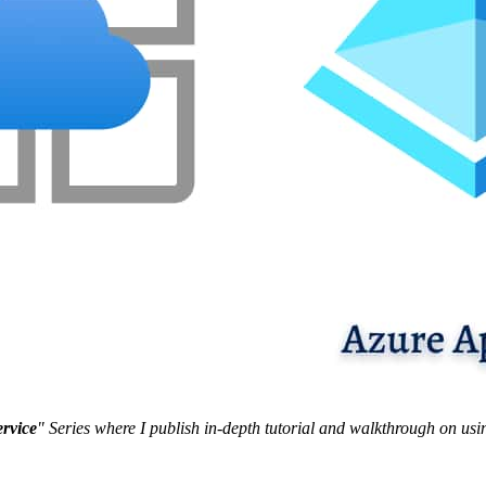
ervice
" Series where I publish in-depth tutorial and walkthrough on usi