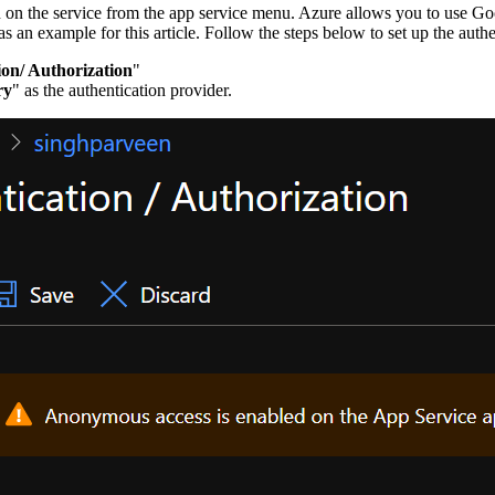
 turn on the service from the app service menu. Azure allows you to use 
 an example for this article. Follow the steps below to set up the authe
ion/ Authorization
"
ry
" as the authentication provider.