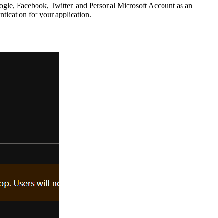
Google, Facebook, Twitter, and Personal Microsoft Account as an
ntication for your application.