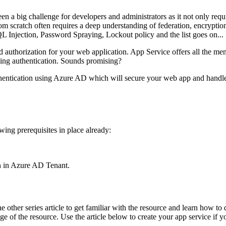
 a big challenge for developers and administrators as it not only requi
 from scratch often requires a deep understanding of federation, encry
QL Injection, Password Spraying, Lockout policy and the list goes on...
and authorization for your web application. App Service offers all the m
ling authentication. Sounds promising?
uthentication using Azure AD which will secure your web app and handle 
wing prerequisites in place already:
on in Azure AD Tenant.
her series article to get familiar with the resource and learn how to de
ge of the resource. Use the article below to create your app service if y