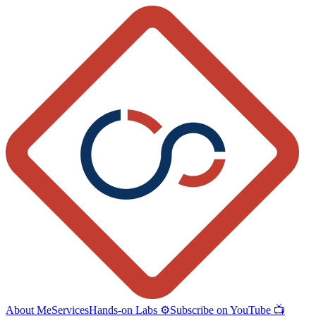
About Me
Services
Hands-on Labs ⚙️
Subscribe on YouTube 📺