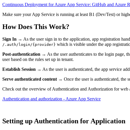
Continuous Deployment for Azure App Service: GitHub and Azure 
Make sure your App Service is running at least B1 (Dev/Test) or highe
How Does This Work?
Sign In
→ As the user sign in to the application, app registration han
which is visible under the app registratio
/.auth/login/{provider}
Post-authentication
→ As the user authenticates to the login page, th
user based on the rules set up in tenant.
Establish Session
→ As the user is authenticated, the app service adds
Serve authenticated content
→ Once the user is authenticated, the su
Check out the overview of Authentication and Authorization for web 
Authentication and authorization - Azure App Service
Setting up Authentication for Application