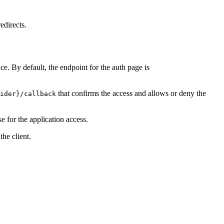
edirects.
ce. By default, the endpoint for the auth page is
that confirms the access and allows or deny the
ider}/callback
e for the application access.
he client.