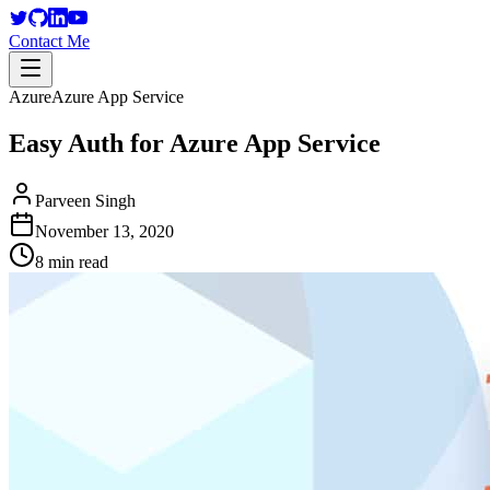
Contact Me
Azure
Azure App Service
Easy Auth for Azure App Service
Parveen Singh
November 13, 2020
8 min read