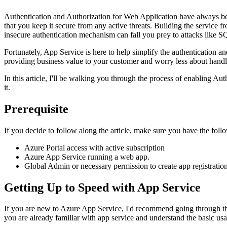
Authentication and Authorization for Web Application have always been
that you keep it secure from any active threats. Building the service
insecure authentication mechanism can fall you prey to attacks like S
Fortunately, App Service is here to help simplify the authentication 
providing business value to your customer and worry less about hand
In this article, I'll be walking you through the process of enabling A
it.
Prerequisite
If you decide to follow along the article, make sure you have the follo
Azure Portal access with active subscription
Azure App Service running a web app.
Global Admin or necessary permission to create app registrati
Getting Up to Speed with App Service
If you are new to Azure App Service, I'd recommend going through the ot
you are already familiar with app service and understand the basic usa