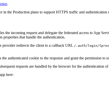
Repos
r in the Production plans to support HTTPS traffic and authentication r
dles the incoming request and delegate the federated access to App Servi
n properties that handle the authentication.
e provider redirects the client to a callback URL
/.auth/login/{prov
 the authenticated cookie to the response and grant the permission to us
bsequent requests are handled by the browser for the authentication of t
app here: