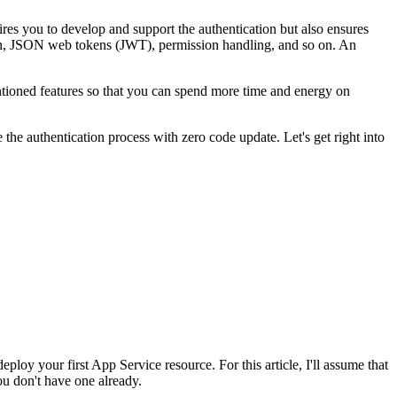
res you to develop and support the authentication but also ensures
ption, JSON web tokens (JWT), permission handling, and so on. An
entioned features so that you can spend more time and energy on
the authentication process with zero code update. Let's get right into
ploy your first App Service resource. For this article, I'll assume that
ou don't have one already.