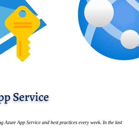
ng Azure App Service and best practices every week. In the last